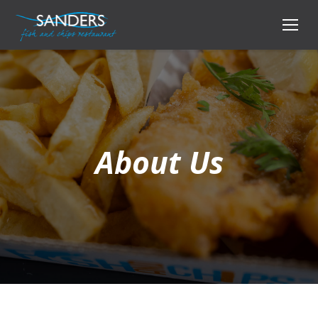
About Us