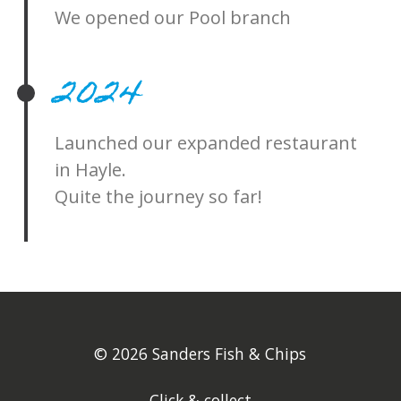
We opened our Pool branch
2024
Launched our expanded restaurant
in Hayle.
Quite the journey so far!
© 2026 Sanders Fish & Chips
Click & collect