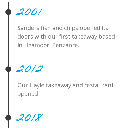
2001
Sanders fish and chips opened its
doors with our first takeaway based
in Heamoor, Penzance.
2012
Our Hayle takeaway and restaurant
opened
2018