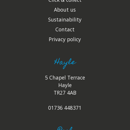
About us
Sustainability
Contact
Privacy policy
Hayle
5 Chapel Terrace
Hayle
TR27 4AB
01736 448371