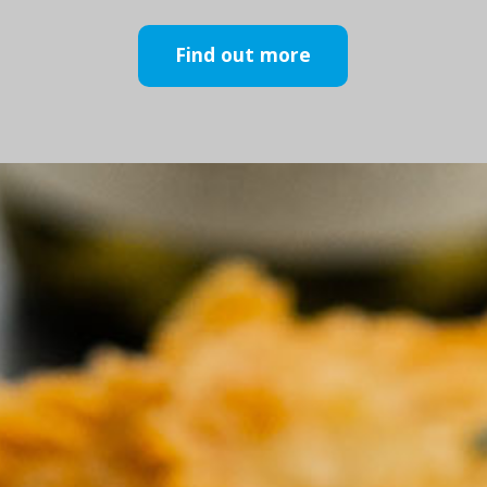
Find out more