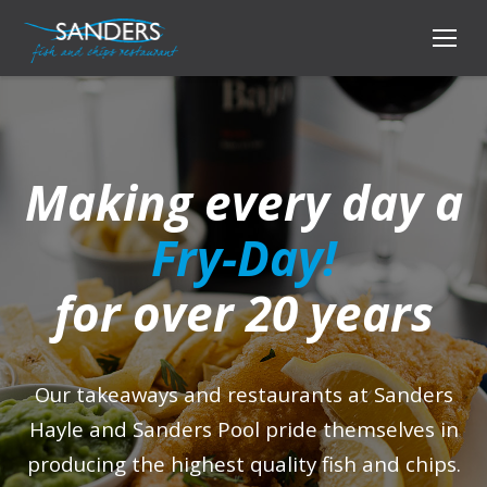
Making every day a
Fry-Day!
for over 20 years
Our takeaways and restaurants at Sanders
Hayle and Sanders Pool pride themselves in
producing the highest quality fish and chips.