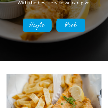
With the best service we can give.
Hayle
Pool