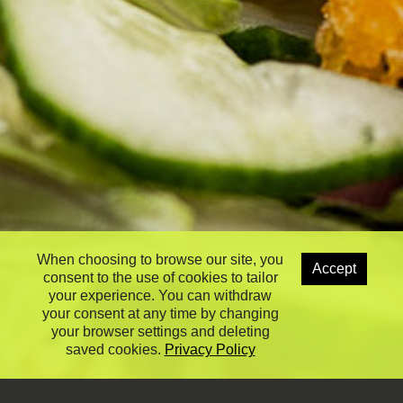
When choosing to browse our site, you
Accept
consent to the use of cookies to tailor
your experience. You can withdraw
your consent at any time by changing
your browser settings and deleting
saved cookies.
Privacy Policy