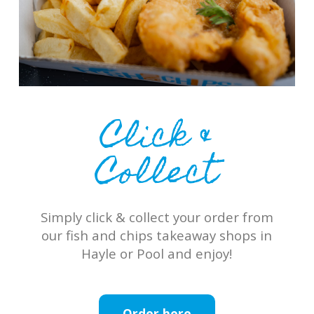
Click &
Collect
Simply click & collect your order from
our fish and chips takeaway shops in
Hayle or Pool and enjoy!
Order here