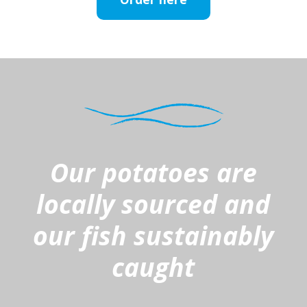
Our potatoes are
locally sourced and
our fish sustainably
caught